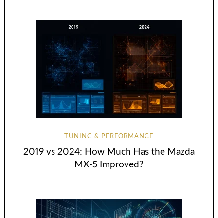
TUNING & PERFORMANCE
2019 vs 2024: How Much Has the Mazda
MX-5 Improved?