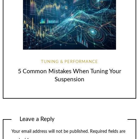
TUNING & PERFORMANCE
5 Common Mistakes When Tuning Your
Suspension
Leave a Reply
Your email address will not be published.
Required fields are