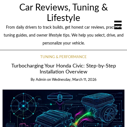
Car Reviews, Tuning &
Lifestyle
From daily drivers to track builds, get honest car reviews, practical
tuning guides, and owner lifestyle tips. We help you select, drive, and
personalize your vehicle.
TUNING & PERFORMANCE
Turbocharging Your Honda Civic: Step-by-Step
Installation Overview
By
Admin
on
Wednesday, March 11, 2026