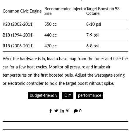
Recommended Injector
Target Boost on 93
Common Civic Engine
Size
Octane
K20 (2002-2011)
550 cc
8-10 psi
B18 (1994-2001)
440 cc
7-9 psi
R18 (2006-2011)
470 cc
6-8 psi
After the hardware is in, load a base map from the tuner and take the
car for a few heat cycles. Monitor oil pressure and intake air
temperatures on the first boosted pulls. Adjust the wastegate spring
or electronic controller to hold the target boost without spike.
budget-friendly
DIY
performance
0