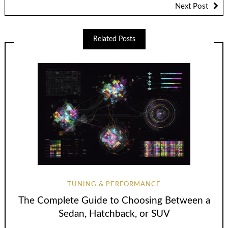
Next Post
Related Posts
TUNING & PERFORMANCE
The Complete Guide to Choosing Between a
Sedan, Hatchback, or SUV