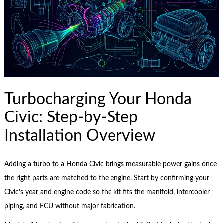
Turbocharging Your Honda
Civic: Step-by-Step
Installation Overview
Adding a turbo to a Honda Civic brings measurable power gains once
the right parts are matched to the engine. Start by confirming your
Civic’s year and engine code so the kit fits the manifold, intercooler
piping, and ECU without major fabrication.