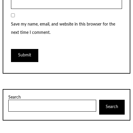
Save my name, email, and website in this browser for the
next time I comment.
Search
Search