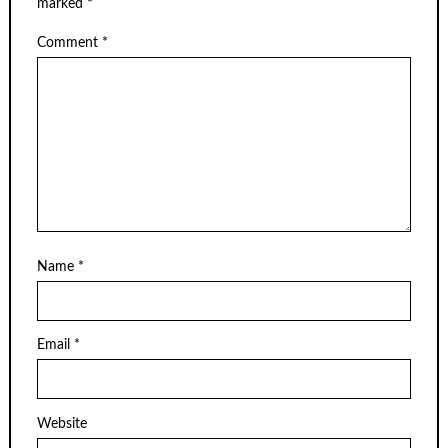
marked
*
Comment
*
Name
*
Email
*
Website