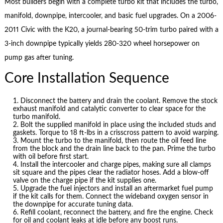
Most builders begin with a complete turbo kit that includes the turbo,
manifold, downpipe, intercooler, and basic fuel upgrades. On a 2006-
2011 Civic with the K20, a journal-bearing 50-trim turbo paired with a
3-inch downpipe typically yields 280-320 wheel horsepower on
pump gas after tuning.
Core Installation Sequence
Disconnect the battery and drain the coolant. Remove the stock
exhaust manifold and catalytic converter to clear space for the
turbo manifold.
Bolt the supplied manifold in place using the included studs and
gaskets. Torque to 18 ft-lbs in a crisscross pattern to avoid warping.
Mount the turbo to the manifold, then route the oil feed line
from the block and the drain line back to the pan. Prime the turbo
with oil before first start.
Install the intercooler and charge pipes, making sure all clamps
sit square and the pipes clear the radiator hoses. Add a blow-off
valve on the charge pipe if the kit supplies one.
Upgrade the fuel injectors and install an aftermarket fuel pump
if the kit calls for them. Connect the wideband oxygen sensor in
the downpipe for accurate tuning data.
Refill coolant, reconnect the battery, and fire the engine. Check
for oil and coolant leaks at idle before any boost runs.