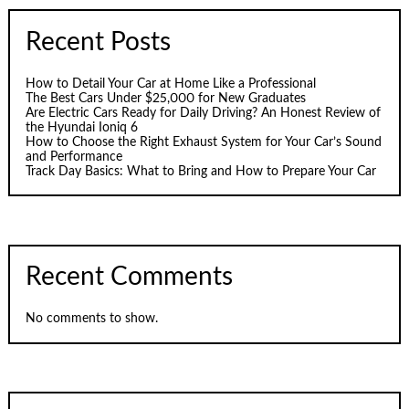
Recent Posts
How to Detail Your Car at Home Like a Professional
The Best Cars Under $25,000 for New Graduates
Are Electric Cars Ready for Daily Driving? An Honest Review of
the Hyundai Ioniq 6
How to Choose the Right Exhaust System for Your Car’s Sound
and Performance
Track Day Basics: What to Bring and How to Prepare Your Car
Recent Comments
No comments to show.