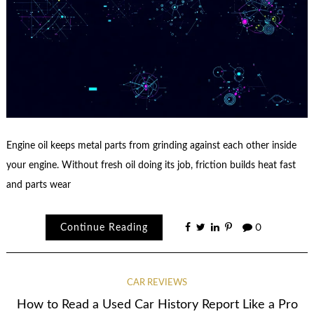
Engine oil keeps metal parts from grinding against each other inside
your engine. Without fresh oil doing its job, friction builds heat fast
and parts wear
Continue Reading
0
CAR REVIEWS
How to Read a Used Car History Report Like a Pro