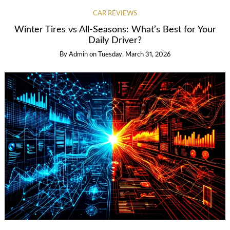
CAR REVIEWS
Winter Tires vs All-Seasons: What’s Best for Your
Daily Driver?
By
Admin
on
Tuesday, March 31, 2026