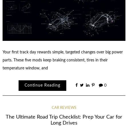
Your first track day rewards simple, targeted changes over big power
parts. These five mods keep braking consistent, tires in their
temperature window, and
Continue Reading
0
CAR REVIEWS
The Ultimate Road Trip Checklist: Prep Your Car for
Long Drives