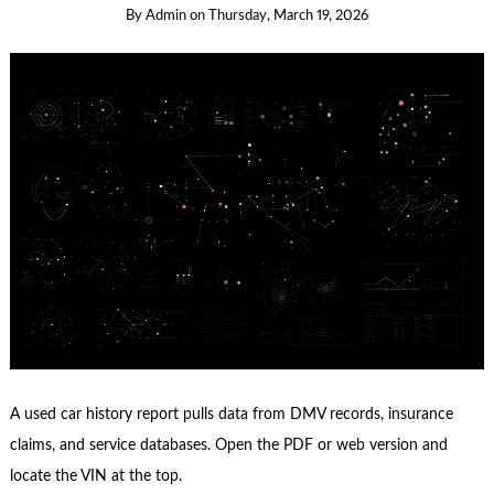
By
Admin
on
Thursday, March 19, 2026
A used car history report pulls data from DMV records, insurance
claims, and service databases. Open the PDF or web version and
locate the VIN at the top.