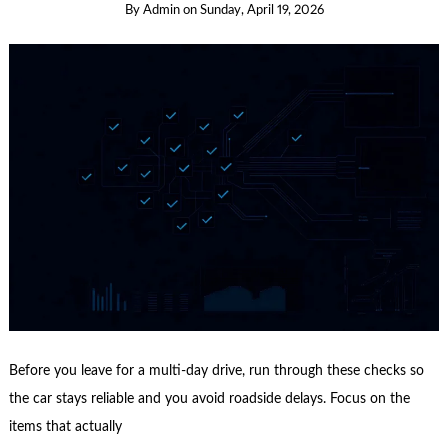
By
Admin
on
Sunday, April 19, 2026
Before you leave for a multi-day drive, run through these checks so
the car stays reliable and you avoid roadside delays. Focus on the
items that actually