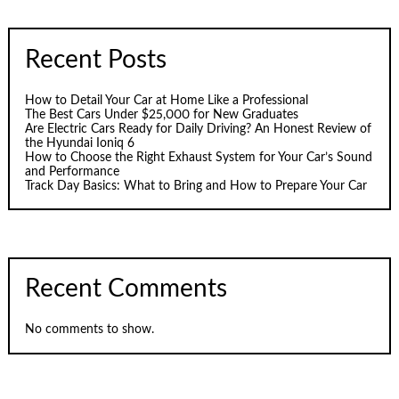
Recent Posts
How to Detail Your Car at Home Like a Professional
The Best Cars Under $25,000 for New Graduates
Are Electric Cars Ready for Daily Driving? An Honest Review of
the Hyundai Ioniq 6
How to Choose the Right Exhaust System for Your Car’s Sound
and Performance
Track Day Basics: What to Bring and How to Prepare Your Car
Recent Comments
No comments to show.