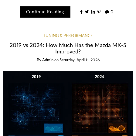
Continue Reading
0
TUNING & PERFORMANCE
2019 vs 2024: How Much Has the Mazda MX-5
Improved?
By
Admin
on
Saturday, April 11, 2026