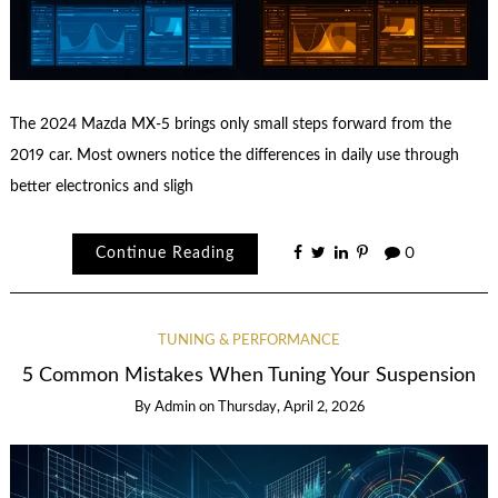
The 2024 Mazda MX-5 brings only small steps forward from the
2019 car. Most owners notice the differences in daily use through
better electronics and sligh
Continue Reading
0
TUNING & PERFORMANCE
5 Common Mistakes When Tuning Your Suspension
By
Admin
on
Thursday, April 2, 2026