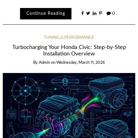
Continue Reading
0
TUNING & PERFORMANCE
Turbocharging Your Honda Civic: Step-by-Step
Installation Overview
By
Admin
on
Wednesday, March 11, 2026