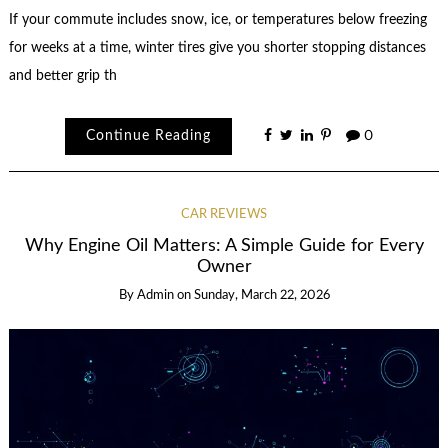
If your commute includes snow, ice, or temperatures below freezing
for weeks at a time, winter tires give you shorter stopping distances
and better grip th
Continue Reading
0
CAR REVIEWS
Why Engine Oil Matters: A Simple Guide for Every
Owner
By
Admin
on
Sunday, March 22, 2026