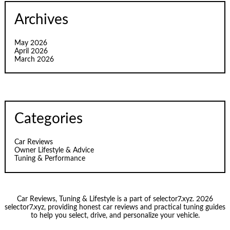
Archives
May 2026
April 2026
March 2026
Categories
Car Reviews
Owner Lifestyle & Advice
Tuning & Performance
Car Reviews, Tuning & Lifestyle is a part of selector7.xyz. 2026
selector7.xyz, providing honest car reviews and practical tuning guides
to help you select, drive, and personalize your vehicle.