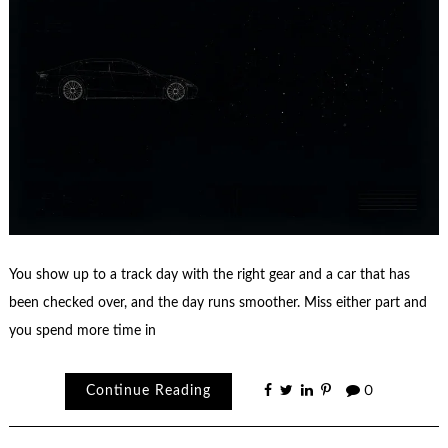
You show up to a track day with the right gear and a car that has
been checked over, and the day runs smoother. Miss either part and
you spend more time in
Continue Reading
0