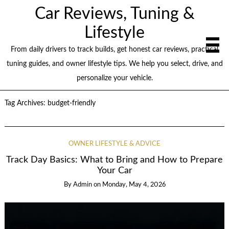
Car Reviews, Tuning &
Lifestyle
From daily drivers to track builds, get honest car reviews, practical
tuning guides, and owner lifestyle tips. We help you select, drive, and
personalize your vehicle.
Tag Archives:
budget-friendly
OWNER LIFESTYLE & ADVICE
Track Day Basics: What to Bring and How to Prepare
Your Car
By
Admin
on
Monday, May 4, 2026