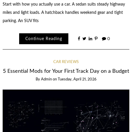
Start with how you actually use a car. A sedan suits steady highway
miles and light loads. A hatchback handles weekend gear and tight
parking. An SUV fits
Continue Reading
0
CAR REVIEWS
5 Essential Mods for Your First Track Day on a Budget
By
Admin
on
Tuesday, April 21, 2026