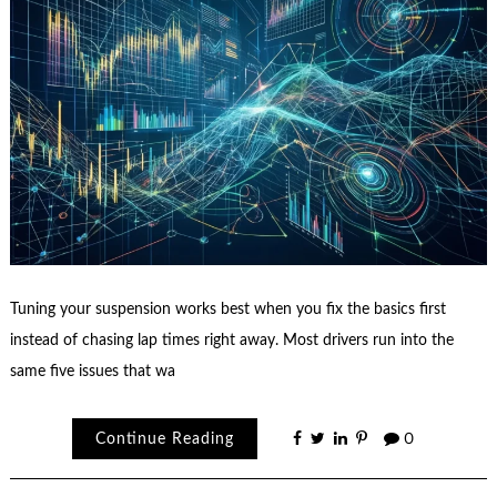
Tuning your suspension works best when you fix the basics first
instead of chasing lap times right away. Most drivers run into the
same five issues that wa
Continue Reading
0