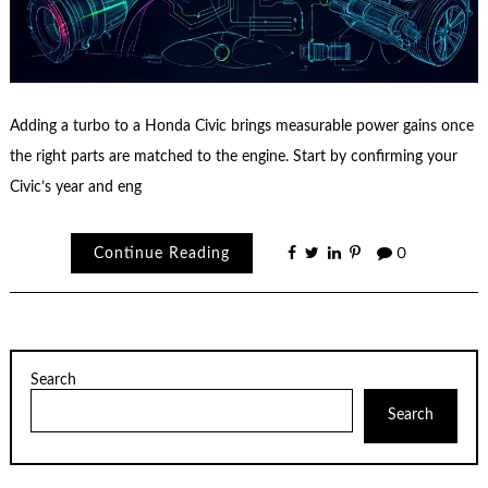
Adding a turbo to a Honda Civic brings measurable power gains once
the right parts are matched to the engine. Start by confirming your
Civic’s year and eng
Continue Reading
0
Search
Search