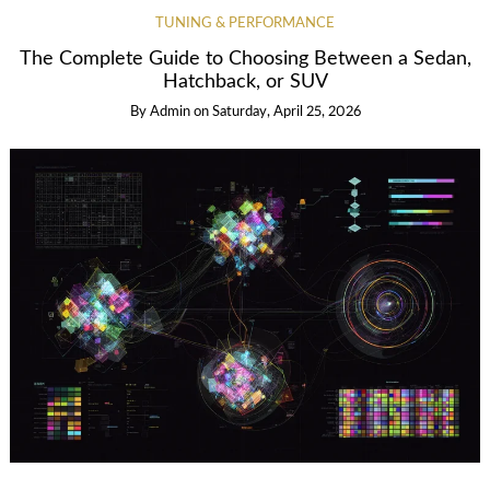
TUNING & PERFORMANCE
The Complete Guide to Choosing Between a Sedan,
Hatchback, or SUV
By
Admin
on
Saturday, April 25, 2026