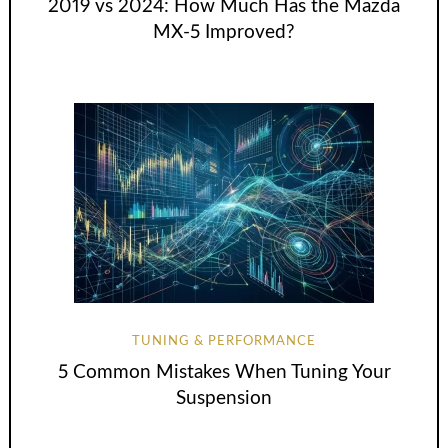
2019 vs 2024: How Much Has the Mazda
MX-5 Improved?
TUNING & PERFORMANCE
5 Common Mistakes When Tuning Your
Suspension