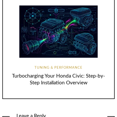
TUNING & PERFORMANCE
Turbocharging Your Honda Civic: Step-by-
Step Installation Overview
Leave a Reply