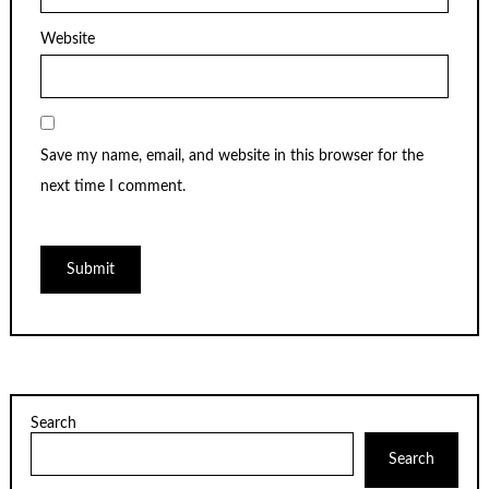
Website
Save my name, email, and website in this browser for the
next time I comment.
Search
Search