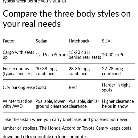
typical week before you visit a lot.
Compare the three body styles on
your real needs
Factor
Sedan
Hatchback
SUV
Cargo with seats
15-20 cu ft
12-15 cu ft trunk
20-30 cu ft
up
behind rear seats
Fuel economy
30-38 mpg
28-35 mpg
22-28 mpg
(typical midsize)
combined
combined
combined
Harder in tight
City parking ease
Good
Best
spots
Winter traction
Available, lower
Available, similar
Higher clearance
with AWD
ground clearance
clearance
helps in snow
Take the sedan when you carry briefcases and groceries but never
lumber or strollers. The Honda Accord or Toyota Camry keeps costs
down and rides smoothly on long commutes.