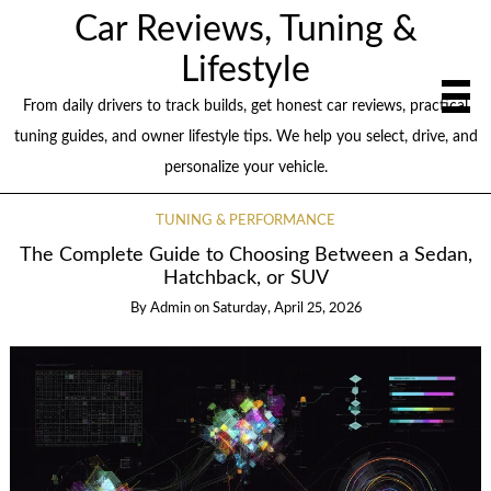
Car Reviews, Tuning &
Lifestyle
From daily drivers to track builds, get honest car reviews, practical
tuning guides, and owner lifestyle tips. We help you select, drive, and
personalize your vehicle.
TUNING & PERFORMANCE
The Complete Guide to Choosing Between a Sedan,
Hatchback, or SUV
By
Admin
on
Saturday, April 25, 2026