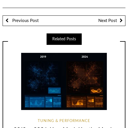
Previous Post
Next Post
Related Posts
TUNING & PERFORMANCE