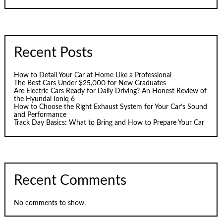
Recent Posts
How to Detail Your Car at Home Like a Professional
The Best Cars Under $25,000 for New Graduates
Are Electric Cars Ready for Daily Driving? An Honest Review of
the Hyundai Ioniq 6
How to Choose the Right Exhaust System for Your Car’s Sound
and Performance
Track Day Basics: What to Bring and How to Prepare Your Car
Recent Comments
No comments to show.