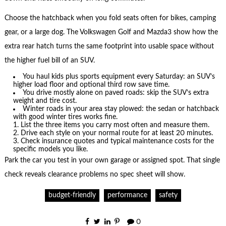
Choose the hatchback when you fold seats often for bikes, camping
gear, or a large dog. The Volkswagen Golf and Mazda3 show how the
extra rear hatch turns the same footprint into usable space without
the higher fuel bill of an SUV.
You haul kids plus sports equipment every Saturday: an SUV’s
higher load floor and optional third row save time.
You drive mostly alone on paved roads: skip the SUV’s extra
weight and tire cost.
Winter roads in your area stay plowed: the sedan or hatchback
with good winter tires works fine.
List the three items you carry most often and measure them.
Drive each style on your normal route for at least 20 minutes.
Check insurance quotes and typical maintenance costs for the
specific models you like.
Park the car you test in your own garage or assigned spot. That single
check reveals clearance problems no spec sheet will show.
budget-friendly
performance
safety
0