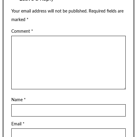
Your email address will not be published.
Required fields are
marked
*
Comment
*
Name
*
Email
*