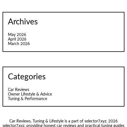
Archives
May 2026
April 2026
March 2026
Categories
Car Reviews
Owner Lifestyle & Advice
Tuning & Performance
Car Reviews, Tuning & Lifestyle is a part of selector7.xyz. 2026
selector7.xyz, providing honest car reviews and practical tuning guides