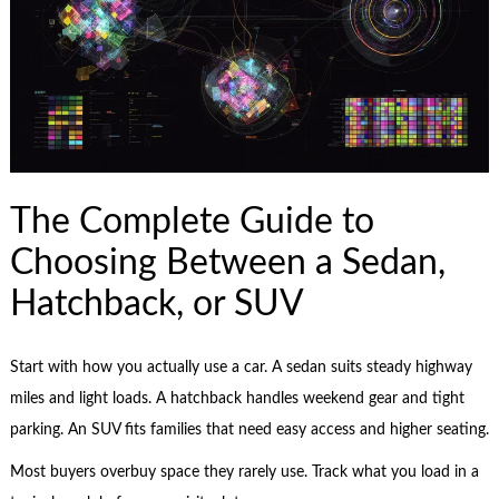
The Complete Guide to
Choosing Between a Sedan,
Hatchback, or SUV
Start with how you actually use a car. A sedan suits steady highway
miles and light loads. A hatchback handles weekend gear and tight
parking. An SUV fits families that need easy access and higher seating.
Most buyers overbuy space they rarely use. Track what you load in a