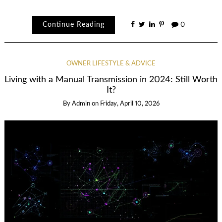
Continue Reading
0
OWNER LIFESTYLE & ADVICE
Living with a Manual Transmission in 2024: Still Worth
It?
By
Admin
on
Friday, April 10, 2026