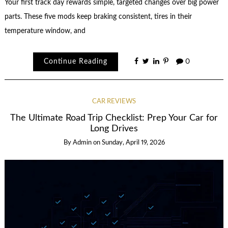
Your first track day rewards simple, targeted changes over big power
parts. These five mods keep braking consistent, tires in their
temperature window, and
Continue Reading
0
CAR REVIEWS
The Ultimate Road Trip Checklist: Prep Your Car for
Long Drives
By
Admin
on
Sunday, April 19, 2026