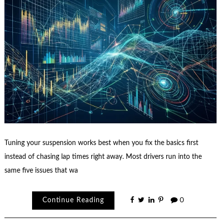
Tuning your suspension works best when you fix the basics first
instead of chasing lap times right away. Most drivers run into the
same five issues that wa
Continue Reading
0