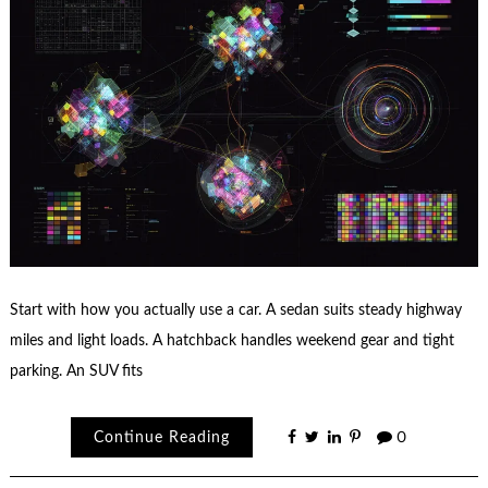
Start with how you actually use a car. A sedan suits steady highway
miles and light loads. A hatchback handles weekend gear and tight
parking. An SUV fits
Continue Reading
0