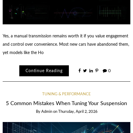
Yes, a manual transmission remains worth it if you value engagement
and control over convenience. Most new cars have abandoned them,
yet models like the Ho
Continue Reading
0
TUNING & PERFORMANCE
5 Common Mistakes When Tuning Your Suspension
By
Admin
on
Thursday, April 2, 2026