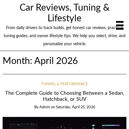
Car Reviews, Tuning &
Lifestyle
From daily drivers to track builds, get honest car reviews, practical
tuning guides, and owner lifestyle tips. We help you select, drive, and
personalize your vehicle.
Month:
April 2026
TUNING & PERFORMANCE
The Complete Guide to Choosing Between a Sedan,
Hatchback, or SUV
By
Admin
on
Saturday, April 25, 2026