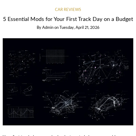
CAR REVIEWS
5 Essential Mods for Your First Track Day on a Budget
By
Admin
on
Tuesday, April 21, 2026