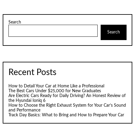
Search
Search
Recent Posts
How to Detail Your Car at Home Like a Professional
The Best Cars Under $25,000 for New Graduates
Are Electric Cars Ready for Daily Driving? An Honest Review of
the Hyundai Ioniq 6
How to Choose the Right Exhaust System for Your Car’s Sound
and Performance
Track Day Basics: What to Bring and How to Prepare Your Car