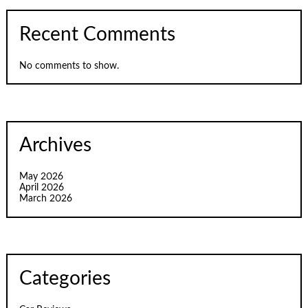
Recent Comments
No comments to show.
Archives
May 2026
April 2026
March 2026
Categories