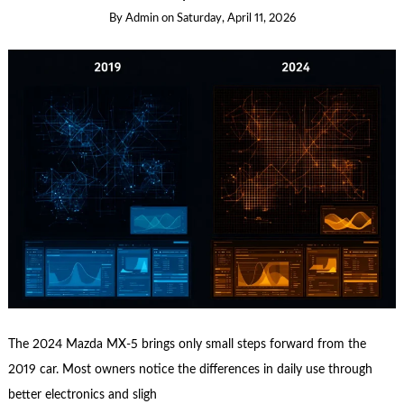
By
Admin
on
Saturday, April 11, 2026
The 2024 Mazda MX-5 brings only small steps forward from the
2019 car. Most owners notice the differences in daily use through
better electronics and sligh