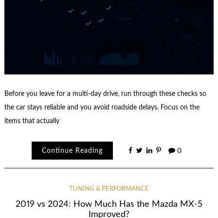
Before you leave for a multi-day drive, run through these checks so
the car stays reliable and you avoid roadside delays. Focus on the
items that actually
Continue Reading
0
TUNING & PERFORMANCE
2019 vs 2024: How Much Has the Mazda MX-5
Improved?