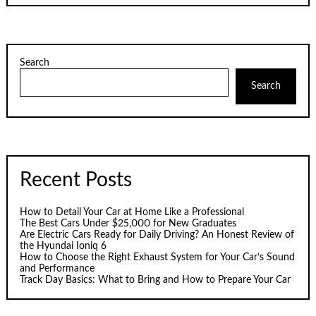
Search
Search
Recent Posts
How to Detail Your Car at Home Like a Professional
The Best Cars Under $25,000 for New Graduates
Are Electric Cars Ready for Daily Driving? An Honest Review of
the Hyundai Ioniq 6
How to Choose the Right Exhaust System for Your Car’s Sound
and Performance
Track Day Basics: What to Bring and How to Prepare Your Car