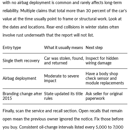
with no airbag deployment is common and rarely affects long-term
reliability. Multiple claims that total more than 30 percent of the car’s
value at the time usually point to frame or structural work. Look at
the dates and locations. Rear-end collisions in winter states often
involve rust underneath that the report will not list.
Entry type
What it usually means
Next step
Car was stolen, found,
Inspect for hidden
Single theft recovery
and returned
wiring damage
Have a body shop
Moderate to severe
Airbag deployment
check sensor and
impact
module replacements
Branding change after
State updated its title
Ask seller for original
2015
rules
paperwork
Finally, scan the service and recall section. Open recalls that remain
open mean the previous owner ignored the notice. Fix those before
you buy. Consistent oil-change intervals listed every 5,000 to 7,000