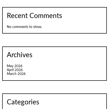
Recent Comments
No comments to show.
Archives
May 2026
April 2026
March 2026
Categories