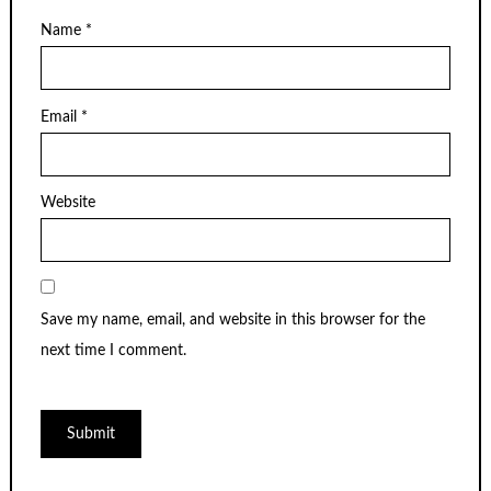
Name
*
Email
*
Website
Save my name, email, and website in this browser for the
next time I comment.