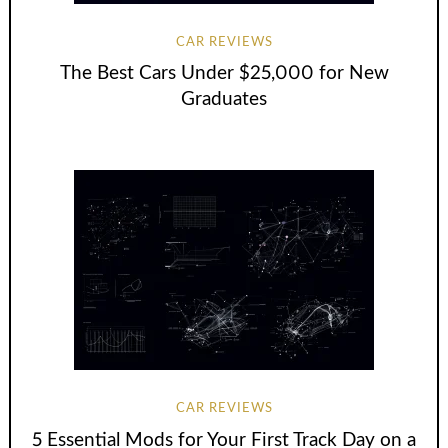
CAR REVIEWS
The Best Cars Under $25,000 for New
Graduates
CAR REVIEWS
5 Essential Mods for Your First Track Day on a