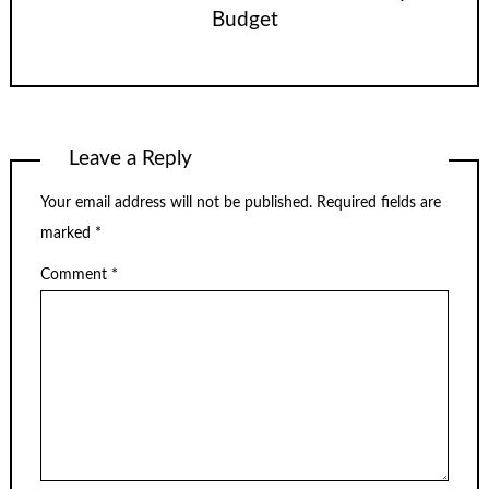
Budget
Leave a Reply
Your email address will not be published.
Required fields are
marked
*
Comment
*