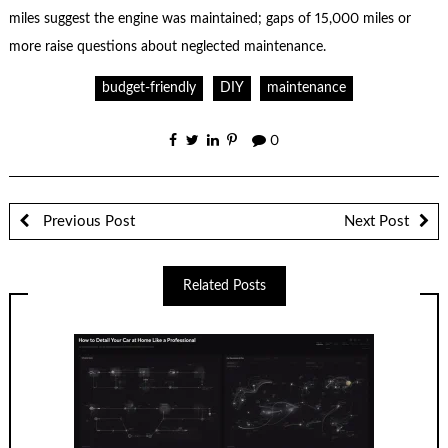
miles suggest the engine was maintained; gaps of 15,000 miles or
more raise questions about neglected maintenance.
budget-friendly
DIY
maintenance
0
Previous Post
Next Post
Related Posts