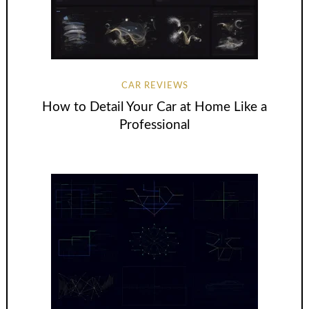
CAR REVIEWS
How to Detail Your Car at Home Like a
Professional