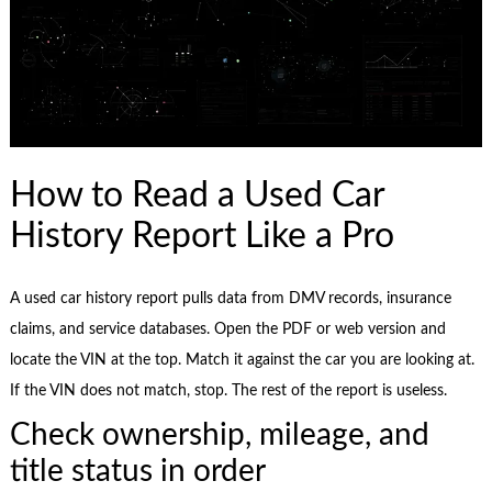
How to Read a Used Car
History Report Like a Pro
A used car history report pulls data from DMV records, insurance
claims, and service databases. Open the PDF or web version and
locate the VIN at the top. Match it against the car you are looking at.
If the VIN does not match, stop. The rest of the report is useless.
Check ownership, mileage, and
title status in order