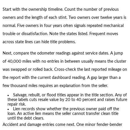
Start with the ownership timeline. Count the number of previous
owners and the length of each stint. Two owners over twelve years is
normal. Five owners in four years often signals repeated mechanical
trouble or dissatisfaction. Note the states listed. Frequent moves
across state lines can hide title problems.
Next, compare the odometer readings against service dates. A jump
of 40,000 miles with no entries in between usually means the cluster
was swapped or rolled back. Cross-check the last reported mileage on
the report with the current dashboard reading. A gap larger than a
few thousand miles requires an explanation from the seller.
Salvage, rebuilt, or flood titles appear in the title section. Any of
these labels cuts resale value by 20 to 40 percent and raises future
repair risk.
Lien records show whether the previous owner paid off the
loan. An active lien means the seller cannot transfer clean title
until the debt clears.
Accident and damage entries come next. One minor fender-bender