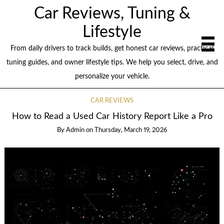
Car Reviews, Tuning &
Lifestyle
From daily drivers to track builds, get honest car reviews, practical
tuning guides, and owner lifestyle tips. We help you select, drive, and
personalize your vehicle.
CAR REVIEWS
How to Read a Used Car History Report Like a Pro
By
Admin
on
Thursday, March 19, 2026