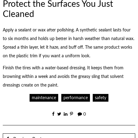
Protect the Surfaces You Just
Cleaned
Apply a sealant or wax after polishing. A synthetic sealant lasts four
to six months and holds up better in harsh weather than natural wax.
Spread a thin layer, let it haze, and buff off. The same product works
on the plastic trim if you want a uniform look.
Finish the tires with a water-based dressing. It keeps them from
browning within a week and avoids the greasy sling that solvent
dressings create on the paint.
maintenance
performance
safety
0