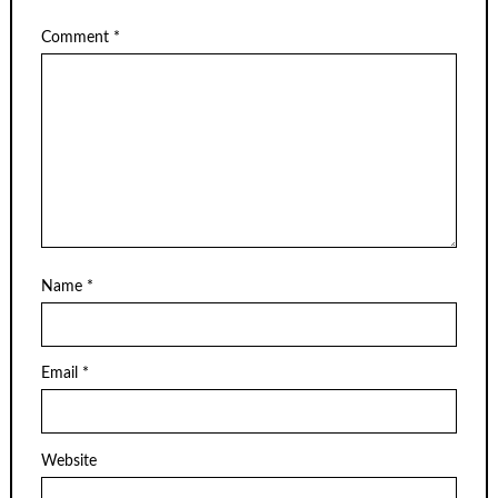
Comment
*
Name
*
Email
*
Website