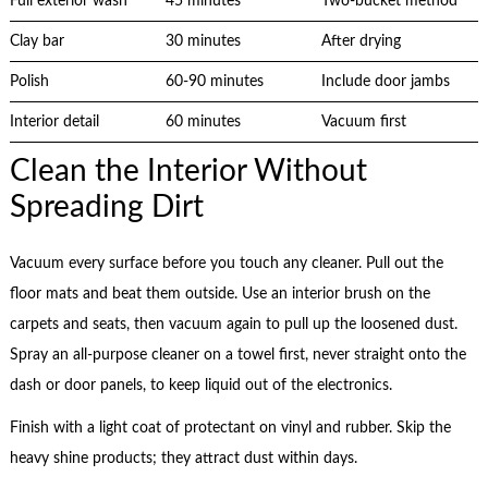
Full exterior wash
45 minutes
Two-bucket method
Clay bar
30 minutes
After drying
Polish
60-90 minutes
Include door jambs
Interior detail
60 minutes
Vacuum first
Clean the Interior Without
Spreading Dirt
Vacuum every surface before you touch any cleaner. Pull out the
floor mats and beat them outside. Use an interior brush on the
carpets and seats, then vacuum again to pull up the loosened dust.
Spray an all-purpose cleaner on a towel first, never straight onto the
dash or door panels, to keep liquid out of the electronics.
Finish with a light coat of protectant on vinyl and rubber. Skip the
heavy shine products; they attract dust within days.