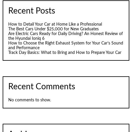
Recent Posts
How to Detail Your Car at Home Like a Professional
The Best Cars Under $25,000 for New Graduates
Are Electric Cars Ready for Daily Driving? An Honest Review of
the Hyundai Ioniq 6
How to Choose the Right Exhaust System for Your Car’s Sound
and Performance
Track Day Basics: What to Bring and How to Prepare Your Car
Recent Comments
No comments to show.