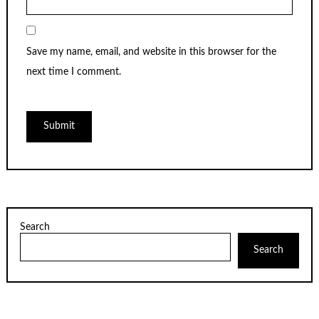
Save my name, email, and website in this browser for the
next time I comment.
Search
Search