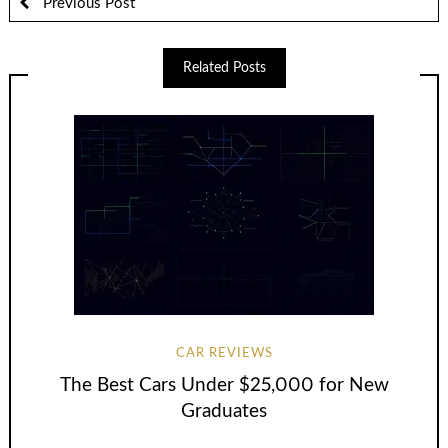
Previous Post
Related Posts
CAR REVIEWS
The Best Cars Under $25,000 for New
Graduates