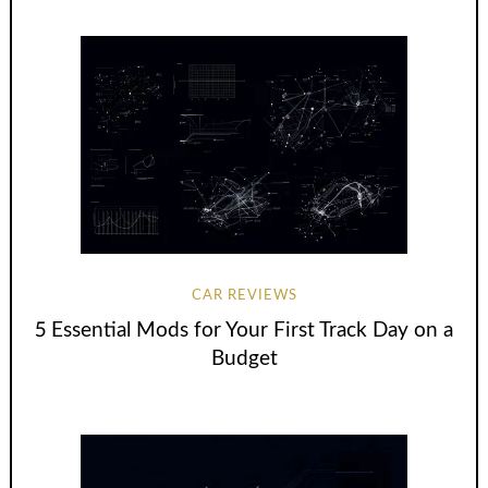
CAR REVIEWS
5 Essential Mods for Your First Track Day on a
Budget