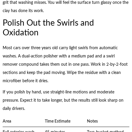
grit that washing misses. You will feel the surface turn glassy once the
clay has done its work.
Polish Out the Swirls and
Oxidation
Most cars over three years old carry light swirls from automatic
washes. A dual-action polisher with a medium pad and a swirl
remover compound takes them out in one pass. Work in 2-by-2-foot
sections and keep the pad moving. Wipe the residue with a clean
microfiber before it dries.
If you polish by hand, use straight-line motions and moderate
pressure. Expect it to take longer, but the results still look sharp on
daily drivers.
Area
Time Estimate
Notes