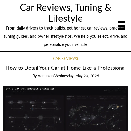
Car Reviews, Tuning &
Lifestyle
From daily drivers to track builds, get honest car reviews, practical
tuning guides, and owner lifestyle tips. We help you select, drive, and
personalize your vehicle.
CAR REVIEWS
How to Detail Your Car at Home Like a Professional
By
Admin
on
Wednesday, May 20, 2026