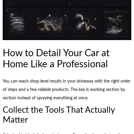
How to Detail Your Car at
Home Like a Professional
You can reach shop-level results in your driveway with the right order
of steps and a few reliable products. The key is working section by
section instead of spraying everything at once.
Collect the Tools That Actually
Matter