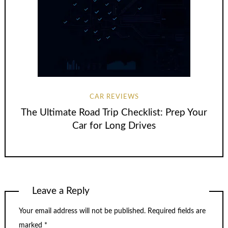
CAR REVIEWS
The Ultimate Road Trip Checklist: Prep Your
Car for Long Drives
Leave a Reply
Your email address will not be published.
Required fields are
marked
*