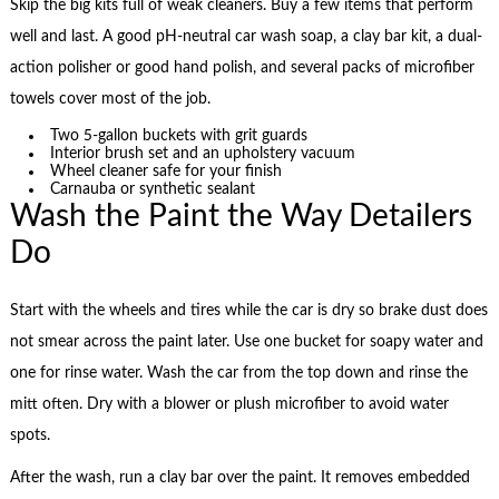
Skip the big kits full of weak cleaners. Buy a few items that perform
well and last. A good pH-neutral car wash soap, a clay bar kit, a dual-
action polisher or good hand polish, and several packs of microfiber
towels cover most of the job.
Two 5-gallon buckets with grit guards
Interior brush set and an upholstery vacuum
Wheel cleaner safe for your finish
Carnauba or synthetic sealant
Wash the Paint the Way Detailers
Do
Start with the wheels and tires while the car is dry so brake dust does
not smear across the paint later. Use one bucket for soapy water and
one for rinse water. Wash the car from the top down and rinse the
mitt often. Dry with a blower or plush microfiber to avoid water
spots.
After the wash, run a clay bar over the paint. It removes embedded