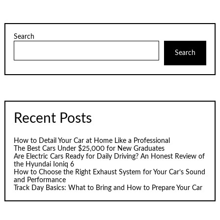
pagination
Search
Search
Recent Posts
How to Detail Your Car at Home Like a Professional
The Best Cars Under $25,000 for New Graduates
Are Electric Cars Ready for Daily Driving? An Honest Review of
the Hyundai Ioniq 6
How to Choose the Right Exhaust System for Your Car’s Sound
and Performance
Track Day Basics: What to Bring and How to Prepare Your Car