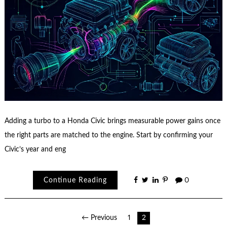
Adding a turbo to a Honda Civic brings measurable power gains once
the right parts are matched to the engine. Start by confirming your
Civic’s year and eng
Continue Reading
0
Posts
← Previous
1
2