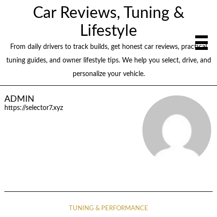
Car Reviews, Tuning &
Lifestyle
From daily drivers to track builds, get honest car reviews, practical
tuning guides, and owner lifestyle tips. We help you select, drive, and
personalize your vehicle.
ADMIN
https://selector7.xyz
TUNING & PERFORMANCE