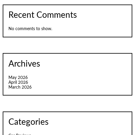
Recent Comments
No comments to show.
Archives
May 2026
April 2026
March 2026
Categories