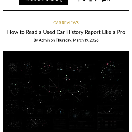
CAR REVIEWS
How to Read a Used Car History Report Like a Pro
By
Admin
on
Thursday, March 19, 2026