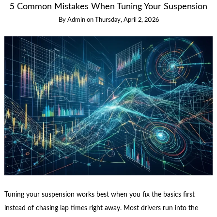
5 Common Mistakes When Tuning Your Suspension
By
Admin
on
Thursday, April 2, 2026
Tuning your suspension works best when you fix the basics first
instead of chasing lap times right away. Most drivers run into the