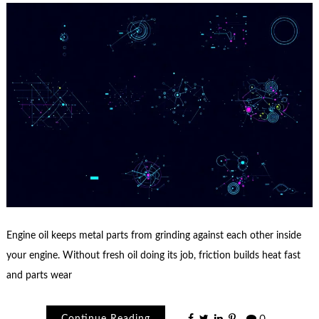
Engine oil keeps metal parts from grinding against each other inside
your engine. Without fresh oil doing its job, friction builds heat fast
and parts wear
Continue Reading
0