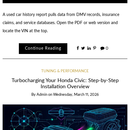
A used car history report pulls data from DMV records, insurance
claims, and service databases. Open the PDF or web version and
locate the VIN at the top.
Continue Reading
0
TUNING & PERFORMANCE
Turbocharging Your Honda Civic: Step-by-Step
Installation Overview
By
Admin
on
Wednesday, March 11, 2026