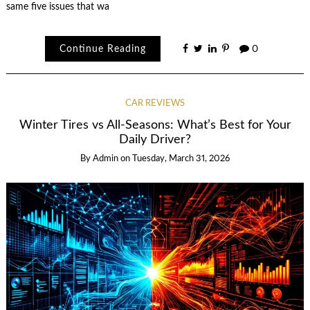
same five issues that wa
Continue Reading
0
CAR REVIEWS
Winter Tires vs All-Seasons: What’s Best for Your
Daily Driver?
By
Admin
on
Tuesday, March 31, 2026