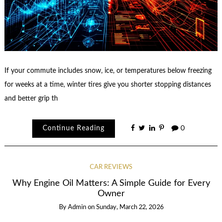
If your commute includes snow, ice, or temperatures below freezing
for weeks at a time, winter tires give you shorter stopping distances
and better grip th
Continue Reading
0
CAR REVIEWS
Why Engine Oil Matters: A Simple Guide for Every
Owner
By
Admin
on
Sunday, March 22, 2026